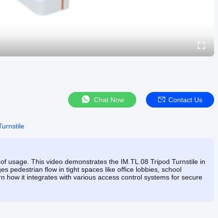
Chat Now
Contact Us
Turnstile
of usage. This video demonstrates the IM.TL.08 Tripod Turnstile in
 pedestrian flow in tight spaces like office lobbies, school
arn how it integrates with various access control systems for secure