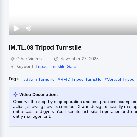
IM.TL.08 Tripod Turnstile
Other Videos
November 27, 2025
Keyword:
Tripod Turnstile Gate
Tags:
#
3 Arm Turnstile
#
RFID Tripod Turnstile
#
Vertical Tripod 
Video Description:
Observe the step-by-step operation and see practical examples 
action, showing how its compact, 3-arm design efficiently manages
entrances, and gyms. You'll see its fast, silent operation and le
entry management.