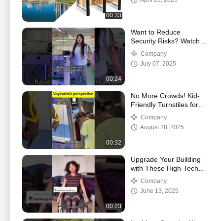
April 28, 2025
00:33
Want to Reduce
Security Risks? Watch
How Our Gate
Company
Transforms Access!
July 07, 2025
00:24
No More Crowds! Kid-
Friendly Turnstiles for
Busy School Mornings
Company
August 28, 2025
00:32
Upgrade Your Building
with These High-Tech
Turnstiles
Company
June 13, 2025
00:23