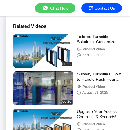
Chat Now
Contact Us
Related Videos
Tailored Turnstile
Solutions: Customize
Your Access Control!
Product Video
April 28, 2025
00:52
Subway Turnstiles: How
to Handle Rush Hour
Crowds Without Delays
Product Video
August 13, 2025
00:20
Upgrade Your Access
Control in 3 Seconds!
Product Video