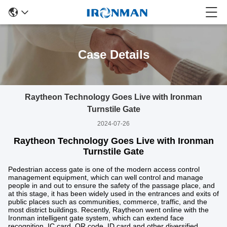
Case Details
Raytheon Technology Goes Live with Ironman
Turnstile Gate
2024-07-26
Raytheon Technology Goes Live with Ironman
Turnstile Gate
Pedestrian access gate is one of the modern access control
management equipment, which can well control and manage
people in and out to ensure the safety of the passage place, and
at this stage, it has been widely used in the entrances and exits of
public places such as communities, commerce, traffic, and the
most district buildings. Recently, Raytheon went online with the
Ironman intelligent gate system, which can extend face
recognition, IC card, QR code, ID card and other diversified