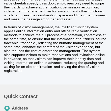
value cheetah speedy pass door, employees only need to swipe
their cards to achieve authentication, permission recognition,
independent management, visitor invitation and other functions,
which can break the constraints of space and time on employees,
and make the passage smoother and safer.
In terms of visitor management, the intelligent visitor system
applies online information entry and offline rapid verification
methods to achieve the full process of automation, contactless at
the same time, to ensure that the information of outsiders ‘source
traceable, traceable’, reflecting the humane management at the
same time, enhance the comfort of the visitor experience, but
also reduces the cost of enterprise management. The system
also supports visitors to make reservations and invitations online
in advance, so that visitors can improve their identity data and
visiting information online in advance, reducing the queuing and
waiting for on-site confirmation, and saving the time of visitor
registration.
Quick Contact
Address