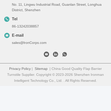
No. 11, Lingwu Industrial Road, Guanlan Street, Longhua
District, Shenzhen
Tel
86-13242038857
E-mail
sales@lronCorps.com
Privacy Policy
|
Sitemap
| China Good Quality Flap Barrier
Turnstile Supplier. Copyright © 2023-2026 Shenzhen Ironman
Intelligent Technology Co., Ltd. . All Rights Reserved.