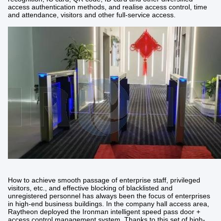
access authentication methods, and realise access control, time
and attendance, visitors and other full-service access.
How to achieve smooth passage of enterprise staff, privileged
visitors, etc., and effective blocking of blacklisted and
unregistered personnel has always been the focus of enterprises
in high-end business buildings. In the company hall access area,
Raytheon deployed the Ironman intelligent speed pass door +
access control management system. Thanks to this set of high-