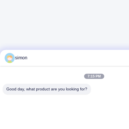
simon
7:15 PM
Good day, what product are you looking for?