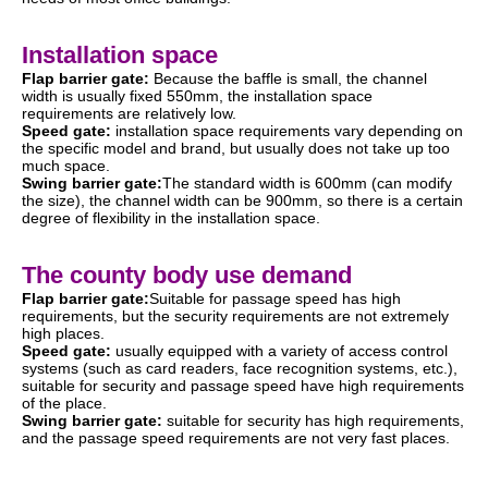
Installation space
Flap barrier gate:
Because the baffle is small, the channel
width is usually fixed 550mm, the installation space
requirements are relatively low.
Speed gate:
installation space requirements vary depending on
the specific model and brand, but usually does not take up too
much space.
Swing barrier gate:
The standard width is 600mm (can modify
the size), the channel width can be 900mm, so there is a certain
degree of flexibility in the installation space.
The county body use demand
Flap barrier gate:
Suitable for passage speed has high
requirements, but the security requirements are not extremely
high places.
Speed gate:
usually equipped with a variety of access control
systems (such as card readers, face recognition systems, etc.),
suitable for security and passage speed have high requirements
of the place.
Swing barrier gate:
suitable for security has high requirements,
and the passage speed requirements are not very fast places.