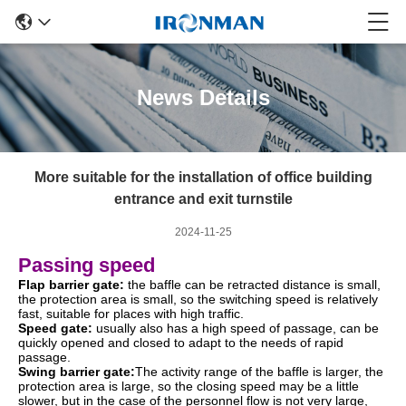
News Details
More suitable for the installation of office building
entrance and exit turnstile
2024-11-25
Passing speed
Flap barrier gate:
the baffle can be retracted distance is small,
the protection area is small, so the switching speed is relatively
fast, suitable for places with high traffic.
Speed gate:
usually also has a high speed of passage, can be
quickly opened and closed to adapt to the needs of rapid
passage.
Swing barrier gate:
The activity range of the baffle is larger, the
protection area is large, so the closing speed may be a little
slower, but in the case of the personnel flow is not very large,