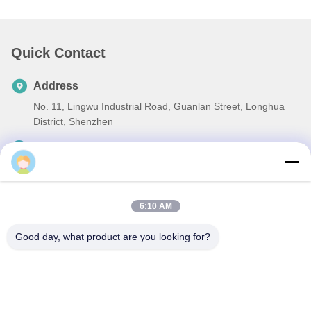
Quick Contact
Address
No. 11, Lingwu Industrial Road, Guanlan Street, Longhua
District, Shenzhen
Tel
86-13242038857
E-mail
6:10 AM
sales@lronCorps.com
Good day, what product are you looking for?
Privacy Policy
|
Sitemap
| China Good Quality Flap Barrier
Turnstile Supplier. Copyright © 2023-2026 Shenzhen Ironman