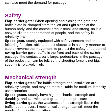
can also meet the demand for passage.
Safety
Flap barrier gate:
When opening and closing the gate, the
baffle plate is ‘clamped’ from the left and right sides of the
human body, and the contact area is small and strong, so it is
easy to clip the phenomenon of people, and the safety is
relatively low.
Speed gate:
usually equipped with safety sensors and anti-
foldering function, able to detect obstacles in a timely manner to
stop or reverse the movement, to protect the safety of personnel
swing barrier gate:
baffle is the front and back of the switch
passage, the contact area is large, pedestrians in the passage
of the pedestrian can be felt, so the shooting force is not big,
security is relatively high.
Mechanical strength
Flap barrier gates:
The baffle strength and installation are
relatively simple, and may be more suitable for medium-intensity
use scenarios.
Speed gates:
usually have high mechanical strength and
durability, and can withstand greater use of pressure.
Swing barrier gate:
the weakness of the strength lies in the
baffle, but the overall mechanical strength can still meet the
needs of most office buildings.