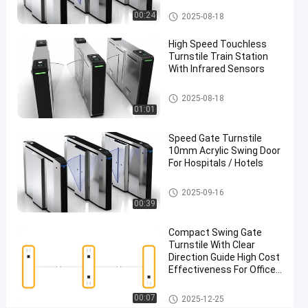
Flap Barrier Turnstile
00:24
2025-08-18
Chat Now
Flap
2025-
126
Barrier
09-16
views
High Speed Touchless
Turnstile
Share
Turnstile Train Station
With Infrared Sensors
#
Flap
Flap Barrier Turnstile
2025-08-18
Turnstile
01:01
Gate
#
Speed Gate Turnstile
10mm Acrylic Swing Door
Flap
For Hospitals / Hotels
Barrier
Access
Flap Barrier Turnstile
2025-09-16
Control
00:39
System
#
Compact Swing Gate
Turnstile With Clear
Safe
Direction Guide High Cost
Entry
Effectiveness For Office
Turnstile
Building Entry Control
Easy Installation
F
Swing Barrier Turnstile
00:07
2025-12-25