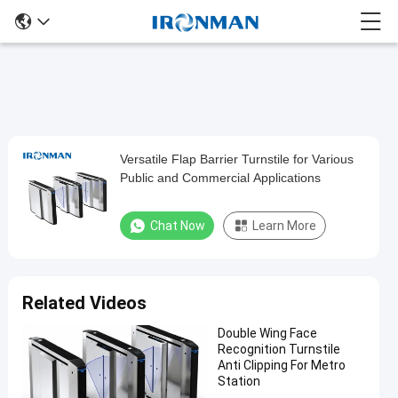
Versatile Flap Barrier Turnstile for Various
Versatile
Public and Commercial Applications
Flap
Barrier
Chat Now
Learn More
Turnstile
for
Various
Related Videos
Public
Double Wing Face
and
Recognition Turnstile
Commercial
Anti Clipping For Metro
Station
Applications