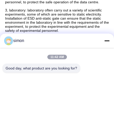
personnel, to protect the safe operation of the data centre.
3, laboratory: laboratory often carry out a variety of scientific
experiments, some of which are sensitive to static electricity.
Installation of ESD anti-static gate can ensure that the static
environment in the laboratory in line with the requirements of the
experiment, to protect the experimental equipment and the
safety of experimental personnel.
simon
Quick Contact
11:42 AM
Good day, what product are you looking for?
Address
No. 11, Lingwu Industrial Road, Guanlan Street, Longhua
District, Shenzhen
Tel
86-13242038857
E-mail