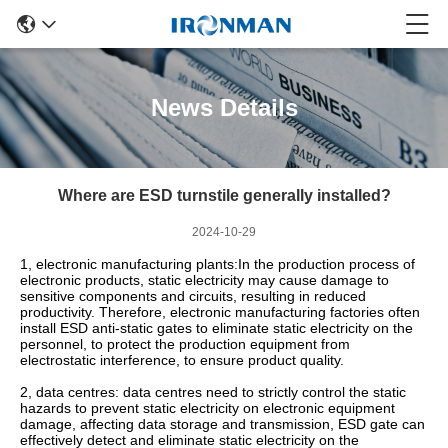
News Details
Where are ESD turnstile generally installed?
2024-10-29
1, electronic manufacturing plants:In the production process of
electronic products, static electricity may cause damage to
sensitive components and circuits, resulting in reduced
productivity. Therefore, electronic manufacturing factories often
install ESD anti-static gates to eliminate static electricity on the
personnel, to protect the production equipment from
electrostatic interference, to ensure product quality.
2, data centres: data centres need to strictly control the static
hazards to prevent static electricity on electronic equipment
damage, affecting data storage and transmission, ESD gate can
effectively detect and eliminate static electricity on the