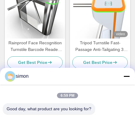
video
Rainproof Face Recognition
Tripod Turnstile Fast-
Turnstile Barcode Reader
Passage Anti-Tailgating 3-
With LED Display
Arm Access Control Gate for
Get Best Price
Get Best Price
High-Traffic Offices Schools
Gyms and Public Entrances
simon
Quick Contact
6:59 PM
Good day, what product are you looking for?
Address
No. 11, Lingwu Industrial Road, Guanlan Street, Longhua
District, Shenzhen