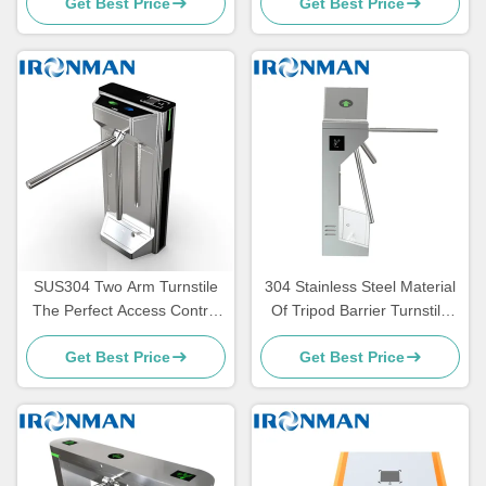
Get Best Price
Get Best Price
System with Alarm Function
Station
SUS304 Two Arm Turnstile
304 Stainless Steel Material
The Perfect Access Control
Of Tripod Barrier Turnstile
Solution for Secure and
Gate Indoor And Outdoor
Get Best Price
Get Best Price
Convenient
For Toilet Gyms