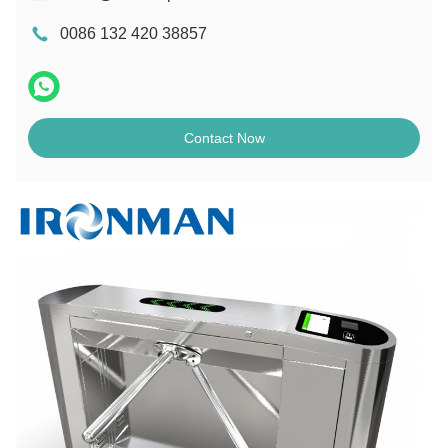
0086 132 420 38857
Contact Now