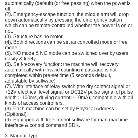
automatically (default) (or free passing) when the power is
off.
(2). Emergency-escape function: the middle arm will drop
down automatically by pressing the emergency button
which can be remote-controlled whether the power is on or
not.
(3). Structure has no motor.
(4). Both directions can be set as controlled mode or free
mode.
(5). NO mode & NC mode can be switched over by users
easily & freely.
(6). Self-recovery function: the machine will recovery
automatically with invalid counting if passage is not
completed within pre-set time (5 seconds default,
adjustable by software).
(7). With interface of relay switch (the dry contact signal or
+12V electrical level signal or DC12V pulse signal of pulse
width ≥ 100ms, driving current ≥ 10mA), compatible with all
kinds of access controllers.
(8). Each machine can be set by Physical Address
(Optional).
(9). Equipped with free control software for man-machine
interface & control command SDK.
3. Manual Type