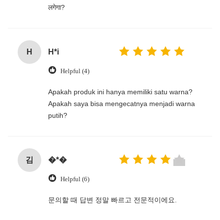
लगेगा?
H
H*i
Helpful (4)
‌Apakah produk ini hanya memiliki satu warna?
Apakah saya bisa mengecatnya menjadi warna
putih?
김
�*�
Helpful (6)
문의할 때 답변 정말 빠르고 전문적이에요.