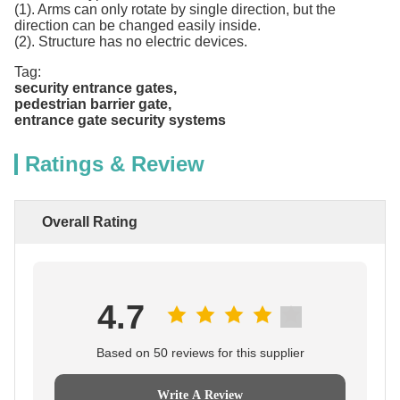
(1). Arms can only rotate by single direction, but the
direction can be changed easily inside.
(2). Structure has no electric devices.
Tag:
security entrance gates
,
pedestrian barrier gate
,
entrance gate security systems
Ratings & Review
Overall Rating
4.7
Based on 50 reviews for this supplier
Write A Review