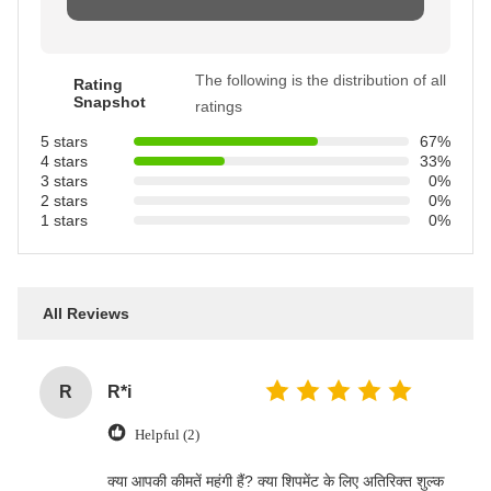
The following is the distribution of all
Rating
Snapshot
ratings
5 stars
67%
4 stars
33%
3 stars
0%
2 stars
0%
1 stars
0%
All Reviews
R
R*i
Helpful (2)
‌क्या आपकी कीमतें महंगी हैं? क्या शिपमेंट के लिए अतिरिक्त शुल्क