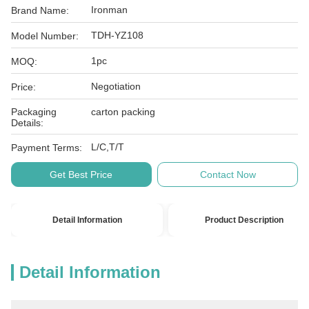
Ironman
Brand Name:
TDH-YZ108
Model Number:
1pc
MOQ:
Negotiation
Price:
Packaging
carton packing
Details:
L/C,T/T
Payment Terms:
Get Best Price
Contact Now
Detail Information
Product Description
Detail Information