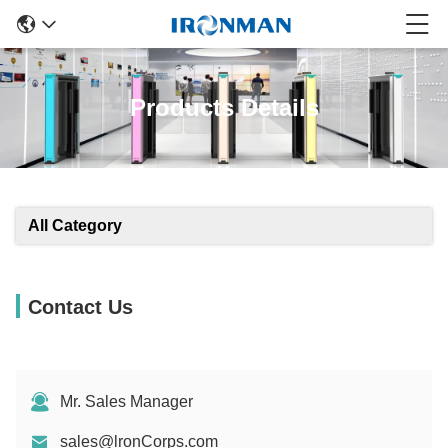
Products Details
All Category
Contact Us
Mr. Sales Manager
sales@lronCorps.com