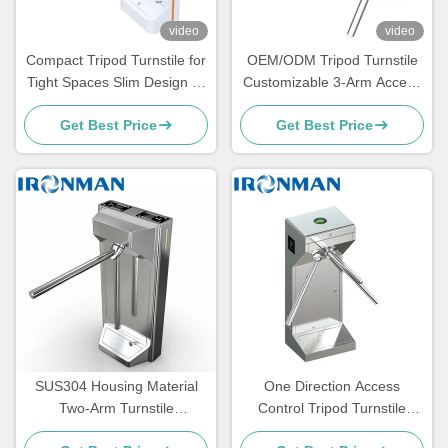
video
video
Compact Tripod Turnstile for
OEM/ODM Tripod Turnstile
Tight Spaces Slim Design 3-
Customizable 3-Arm Access
Arm Access Control Gate for
Control Gate for Distributors
Get Best Price
Get Best Price
Offices, Schools, Gyms, and
Brands and Global Security
High-Traffic Entrances
Projects
SUS304 Housing Material
One Direction Access
Two-Arm Turnstile
Control Tripod Turnstile
Pedestrian Security Gate
Barrier Gate For Toilet Train