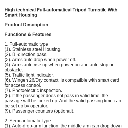
High technical Full-automatical Tripod Turnstile With
Smart Housing
Product Description
Functions & Features
1. Full-automatic type
(1). Stainless steel Housing.
(2). Bi-direction pass.
(3). Arms auto drop when power off.
(4). Arms auto rise up when power on and auto stop on
obstacle.
(5). Traffic light indicator.
(6). Wingen 26/Dry contact, is compatible with smart card
for access control.
(7). Photoelectric inspection.
(8). If the passenger does not pass in valid time, the
passage will be locked up. And the valid passing time can
be set up by operator.
(9). Passenger counters (optional).
2. Semi-automatic type
(1). Auto-drop-arm function: the middle arm can drop down