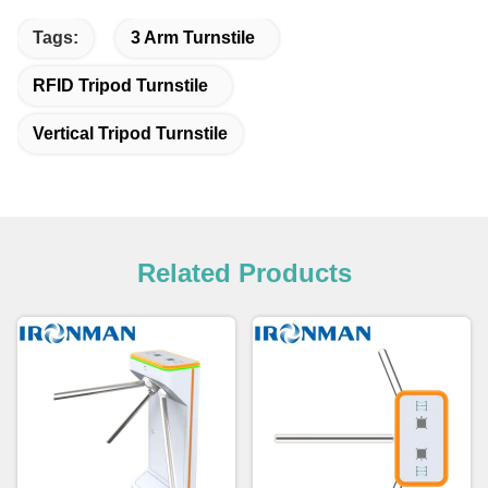
Tags:
3 Arm Turnstile
RFID Tripod Turnstile
Vertical Tripod Turnstile
Related Products