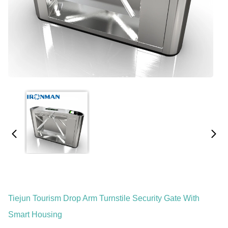
Tiejun Tourism Drop Arm Turnstile Security Gate With
Smart Housing