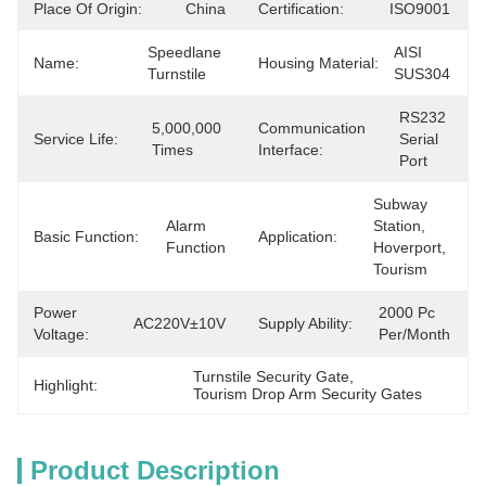
Place Of Origin:
China
Certification:
ISO9001
Speedlane 
AISI 
Name:
Housing Material:
Turnstile
SUS304
RS232 
5,000,000 
Communication
Service Life:
Serial 
Times
Interface:
Port
Subway 
Alarm 
Station, 
Basic Function:
Application:
Function
Hoverport, 
Tourism
Power
2000 Pc 
AC220V±10V
Supply Ability:
Voltage:
Per/month
Turnstile Security Gate
, 
Highlight:
Tourism Drop Arm Security Gates
Product Description