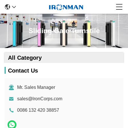
Sliding Gate Turnstile
All Category
Contact Us
Mr. Sales Manager
sales@lronCorps.com
0086 132 420 38857