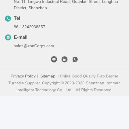
No. 11, Lingwu Industrial Road, Guanlan Street, Longhua
District, Shenzhen
Tel
86-13242038857
E-mail
sales@lronCorps.com
Privacy Policy
|
Sitemap
| China Good Quality Flap Barrier
Turnstile Supplier. Copyright © 2023-2026 Shenzhen Ironman
Intelligent Technology Co., Ltd. . All Rights Reserved.