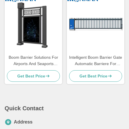
Boom Barrier Solutions For
Intelligent Boom Barrier Gate
Airports And Seaports
Automatic Barriere For
Enhance Security And
Accurate Transaction
Get Best Price
Get Best Price
Convenience
Processing
Quick Contact
Address