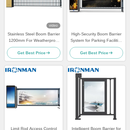
video
Stainless Steel Boom Barrier
High-Security Boom Barrier
1200mm For Weatherproof
System for Parking Facilities
And Rust Resistant
Guards Against
Get Best Price
Get Best Price
Unauthorized Entry
Limit Rod Access Control
Intelligent Boom Barrier for