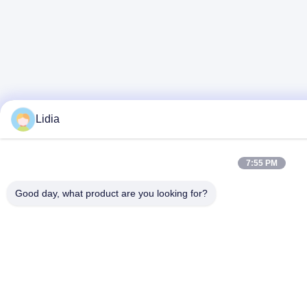
Lidia
7:55 PM
Good day, what product are you looking for?