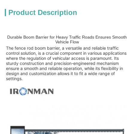
Product Description
Durable Boom Barrier for Heavy Traffic Roads Ensures Smooth
Vehicle Flow
The fence rod boom barrier, a versatile and reliable traffic
control solution, is a crucial component in various applications
where the regulation of vehicular access is paramount. Its
sturdy construction and precision-engineered mechanism
ensure a smooth and reliable operation, while its flexibility in
design and customization allows it to fit a wide range of
settings.