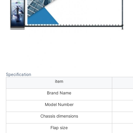
Specification
item
Brand Name
Model Number
Chassis dimensions
Flap size