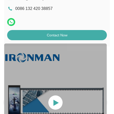
0086 132 420 38857
Contact Now