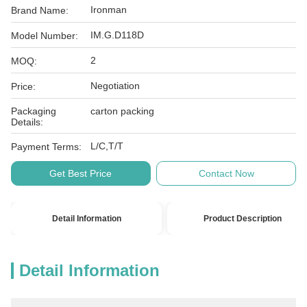
Ironman
Brand Name:
IM.G.D118D
Model Number:
2
MOQ:
Negotiation
Price:
Packaging
carton packing
Details:
L/C,T/T
Payment Terms:
Get Best Price
Contact Now
Detail Information
Product Description
Detail Information