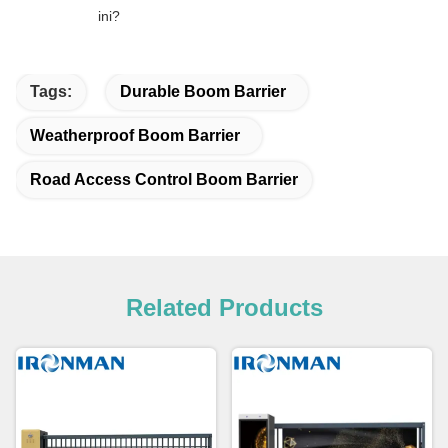
ini?
Tags:
Durable Boom Barrier
Weatherproof Boom Barrier
Road Access Control Boom Barrier
Related Products