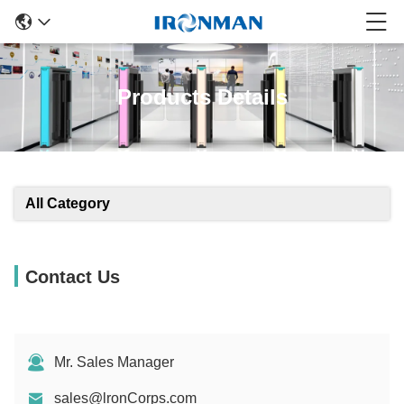
Products Details
All Category
Contact Us
Mr. Sales Manager
sales@lronCorps.com