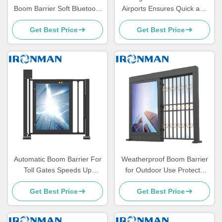
Boom Barrier Soft Bluetooth
Airports Ensures Quick and
Boom Gate Access Control
Secure Vehicle Screening
Get Best Price
Get Best Price
System
Automatic Boom Barrier For
Weatherproof Boom Barrier
Toll Gates Speeds Up
for Outdoor Use Protects
Transaction Process
Against Harsh Weather
Get Best Price
Get Best Price
Conditions