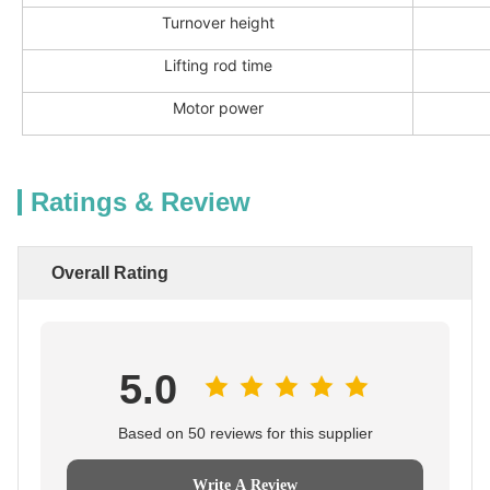
Turnover height
Lifting rod time
Motor power
Ratings & Review
Overall Rating
5.0
Based on 50 reviews for this supplier
Write A Review