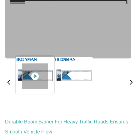
Durable Boom Barrier For Heavy Traffic Roads Ensures
Smooth Vehicle Flow