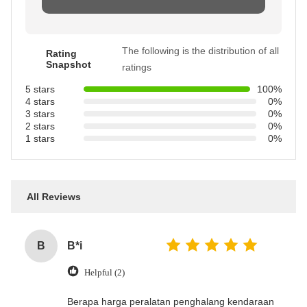
The following is the distribution of all
Rating
Snapshot
ratings
5 stars
100%
4 stars
0%
3 stars
0%
2 stars
0%
1 stars
0%
All Reviews
B
B*i
Helpful (2)
‌Berapa harga peralatan penghalang kendaraan