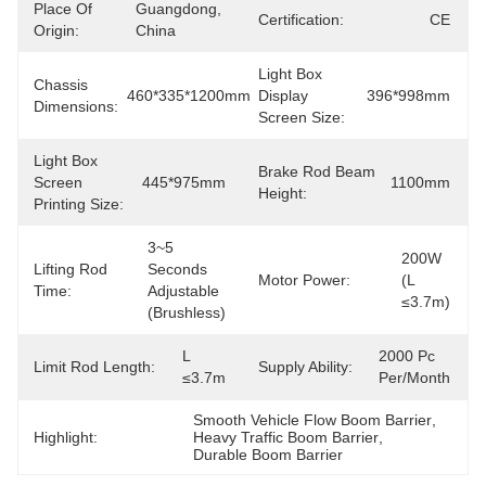
Place Of
Guangdong, 
Certification:
CE
Origin:
China
Light Box
Chassis
460*335*1200mm
Display
396*998mm
Dimensions:
Screen Size:
Light Box
Brake Rod Beam
Screen
445*975mm
1100mm
Height:
Printing Size:
3~5 
200W 
Lifting Rod
Seconds 
Motor Power:
(L 
Time:
Adjustable 
≤3.7m)
(brushless)
L 
2000 Pc 
Limit Rod Length:
Supply Ability:
≤3.7m
Per/month
Smooth Vehicle Flow Boom Barrier
, 
Highlight:
Heavy Traffic Boom Barrier
, 
Durable Boom Barrier