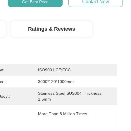
Contact Now
Get Best Price
Ratings & Reviews
on:
ISO9001;CE;FCC
s::
3000*120*1000mm
Stainless Steel SUS304 Thickness 
Body::
1.5mm
More Than 8 Million Times