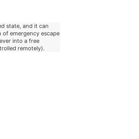
d state, and it can
on of emergency escape
ever into a free
rolled remotely).