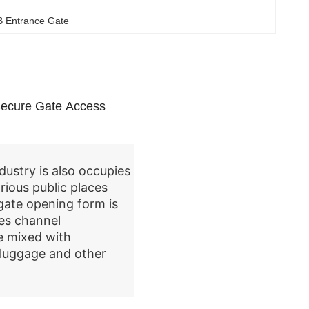
B Entrance Gate
 Secure Gate Access
dustry is also occupies
rious public places
gate opening form is
es channel
e mixed with
, luggage and other