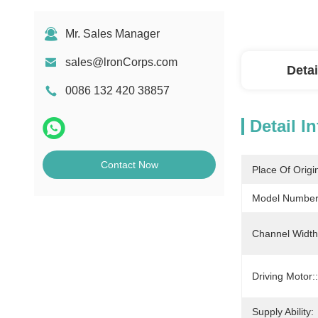
Mr. Sales Manager
sales@lronCorps.com
Detai
0086 132 420 38857
Detail I
Contact Now
Place Of Origi
Model Number
Channel Width
Driving Motor::
Supply Ability: