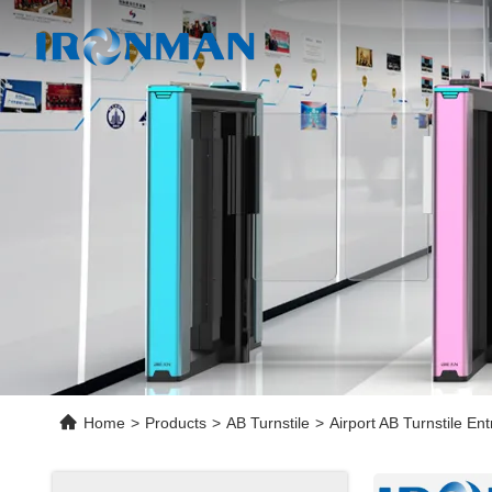
Home
>
Products
>
AB Turnstile
>
Airport AB Turnstile E