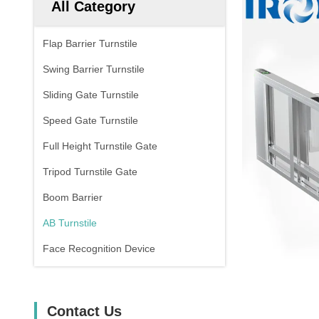
All Category
Flap Barrier Turnstile
Swing Barrier Turnstile
Sliding Gate Turnstile
Speed Gate Turnstile
Full Height Turnstile Gate
Tripod Turnstile Gate
Boom Barrier
AB Turnstile
Face Recognition Device
Contact Us