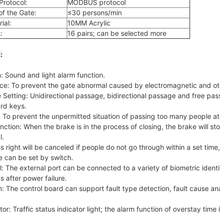
rotocol:
MODBUS protocol
f the Gate:
≤30 persons/min
ial:
10MM Acrylic
:
16 pairs; can be selected more
:
 Sound and light alarm function.
nce: To prevent the gate abnormal caused by electromagnetic and ot
etting: Unidirectional passage, bidirectional passage and free pas
rd keys.
: To prevent the unpermitted situation of passing too many people at
ction: When the brake is in the process of closing, the brake will sto
l.
s right will be canceled if people do not go through within a set time,
e can be set by switch.
 The external port can be connected to a variety of biometric identi
 after power failure.
: The control board can support fault type detection, fault cause ana
r: Traffic status indicator light; the alarm function of overstay time