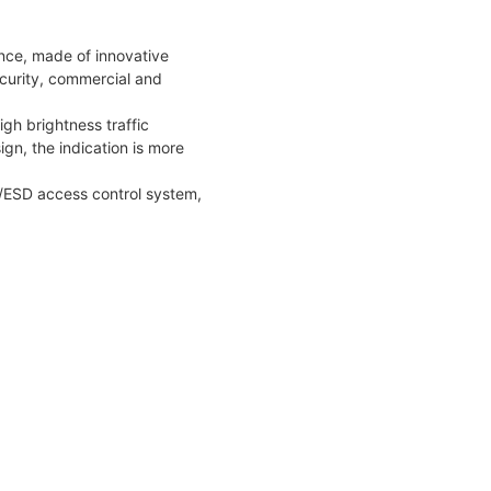
ance, made of innovative
ecurity, commercial and
high brightness traffic
ign, the indication is more
e/ESD access control system,