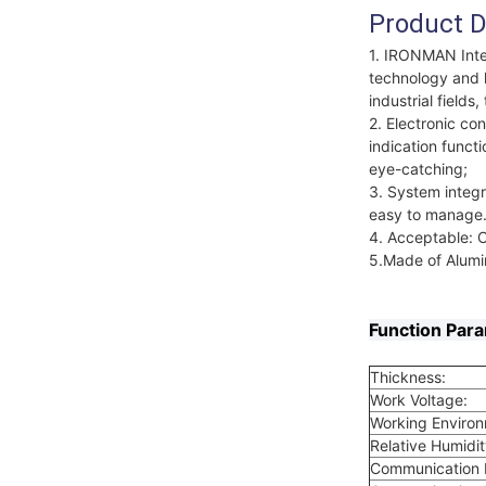
Product D
1. IRONMAN Intel
technology and h
industrial field
2. Electronic con
indication functi
eye-catching;
3. System integr
easy to manage
4. Acceptable: 
5.Made of Alumin
Function Par
Thickness:
Work Voltage:
Working Enviro
Relative Humidit
Communication I