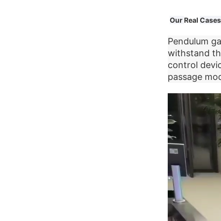
Our
Real
Cases
Pendulum gat
withstand th
control devi
passage mode