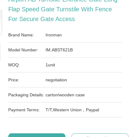
Flap Speed Gate Turnstile With Fence
For Secure Gate Access
Brand Name:
Ironman
Model Number:
IM.ABST621B
MOQ:
1unit
Price:
negotiation
Packaging Details:
carton/wooden case
Payment Terms:
T/T,Western Union，Paypal