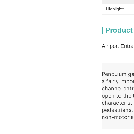
Highlight:
Product
Air port Entr
Pendulum gat
a fairly impo
channel entr
open to the 
characterist
pedestrians,
non-motoris