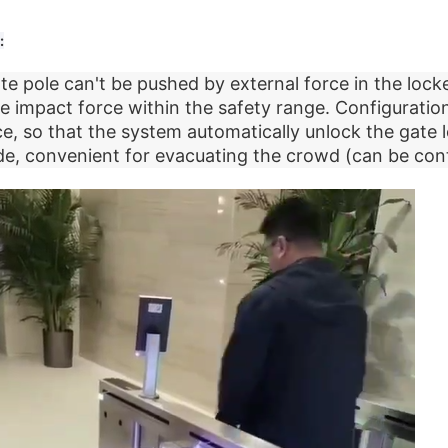
:
e pole can't be pushed by external force in the locke
e impact force within the safety range. Configurati
ce, so that the system automatically unlock the gate l
, convenient for evacuating the crowd (can be cont