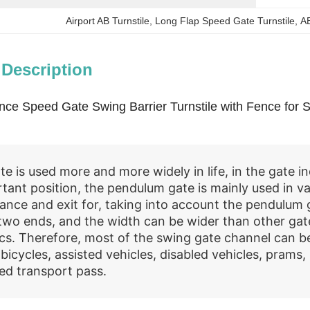
Airport AB Turnstile
, 
Long Flap Speed Gate Turnstile
, 
A
 Description
ance Speed Gate Swing Barrier Turnstile with Fence for
e is used more and more widely in life, in the gate in
rtant position, the pendulum gate is mainly used in va
ance and exit for, taking into account the pendulum 
two ends, and the width can be wider than other gat
ics. Therefore, most of the swing gate channel can b
 bicycles, assisted vehicles, disabled vehicles, prams
ed transport pass.