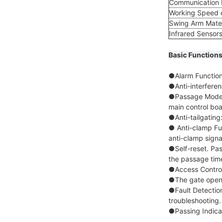
Communication P
Working Speed o
Swing Arm Mater
Infrared Sensors
Basic Functions
●Alarm Function:
●Anti-interfere
●Passage Mode S
main control boa
●Anti-tailgating
● Anti-clamp Fun
anti-clamp signa
●Self-reset. Pas
the passage tim
●Access Control:
●The gate opens
●Fault Detection
troubleshooting.
●Passing Indicato