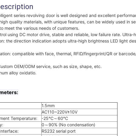
escription
ligent series revolving door is well designed and excellent perform
igh quality materials, with unique features, can be widely used in s
s, to meet the various needs of customers.
trol using DC motor drive, stable and reliable, low failure rate. Ultra-
on: the direction indication adopts ultra-high brightness LED light des
ation: compatible with face, thermal, RFID/fingerprint/QR or barcod
.
Custom OEM/ODM service, such as size, shape, etc.
um alloy oxidatio.
ameters:
1.5mm
AC110~220V±10V
nment Temperature:
-25℃～60℃
y:
0～90% (No condensation)
nterface:
RS232 serial port