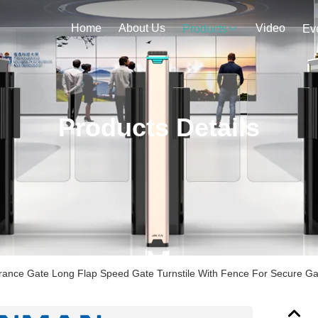
Home
About Us
Video
Products
Ev
Products Details
ntrance Gate Long Flap Speed Gate Turnstile With Fence For Secure G