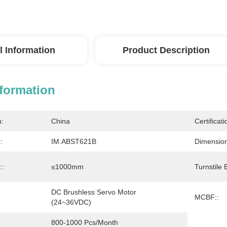
l Information
Product Description
nformation
n:
China
Certificati
:
IM.ABST621B
Dimension
::
≤1000mm
Turnstile 
DC Brushless Servo Motor 
MCBF::
(24~36VDC)
800-1000 Pcs/month