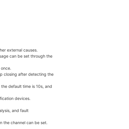
her external causes.
sage can be set through the
 once.
p closing after detecting the
 the default time is 10s, and
fication devices.
lysis, and fault
 in the channel can be set.