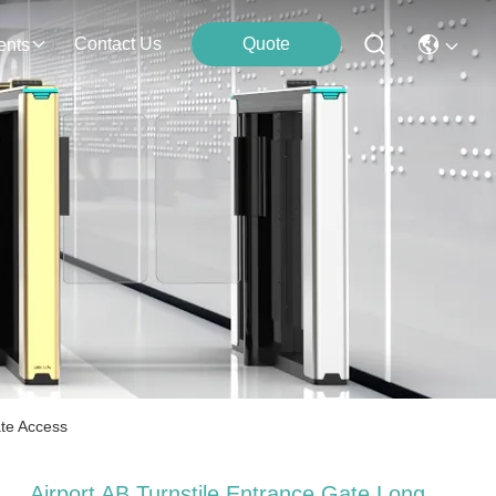
Contact Us
Quote
ents
ate Access
Airport AB Turnstile Entrance Gate Long