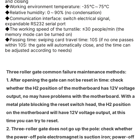
and closing
◆Working environment temperature: -35℃～75℃
◆Relative humidity: 0～90% (no condensation)
◆Communication interface: switch electrical signal,
expandable RS232 serial port
◆The working speed of the turnstile: ≤30 people/min (the
memory mode can be turned on)
◆Passing time: swiping card travel time: 10S (if no one passes
within 10S: the gate will automatically close, and the time can
be adjusted according to needs)
Three roller gate common failure maintenance methods:
1. After opening the gate can not be reset in time: check
whether the H2 position of the motherboard has 12V voltage
output, no may have problems with the motherboard. With a
metal plate blocking the reset switch head, the H2 position
on the motherboard will have 12V voltage output, at this
time you can try to reset.
2. Three-roller gate does not go up the pole: check whether
the power-off pole electromagnet is suction iron; power-off