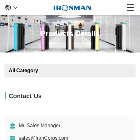
Products Details
All Category
Contact Us
Mr. Sales Manager
sales@lronCorps.com