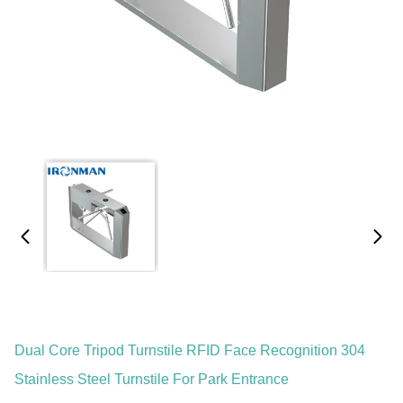
Dual Core Tripod Turnstile RFID Face Recognition 304
Stainless Steel Turnstile For Park Entrance