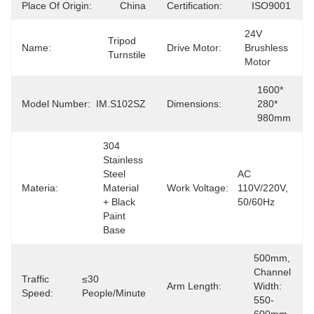
Place Of Origin:
China
Certification:
ISO9001
24V 
Tripod 
Name:
Drive Motor:
Brushless 
Turnstile
Motor
1600* 
Model Number:
IM.S102SZ
Dimensions:
280* 
980mm
304 
Stainless 
Steel 
AC 
Materia:
Material 
Work Voltage:
110V/220V, 
+ Black 
50/60Hz
Paint 
Base
500mm, 
Channel 
Traffic
≤30 
Arm Length:
Width: 
Speed:
People/minute
550-