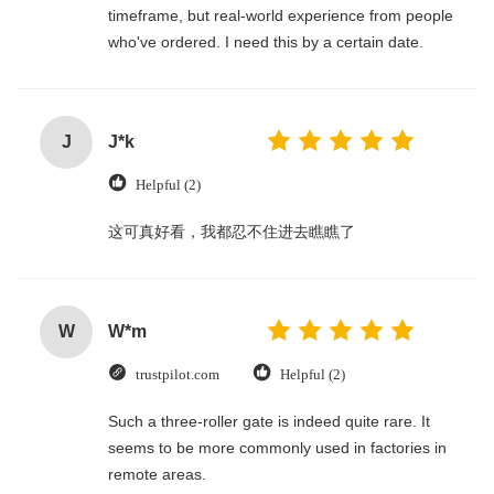
timeframe, but real-world experience from people
who've ordered. I need this by a certain date.
J
J*k
Helpful (2)
这可真好看，我都忍不住进去瞧瞧了
W
W*m
trustpilot.com
Helpful (2)
Such a three-roller gate is indeed quite rare. It
seems to be more commonly used in factories in
remote areas.