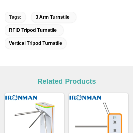
Tags:
3 Arm Turnstile
RFID Tripod Turnstile
Vertical Tripod Turnstile
Related Products