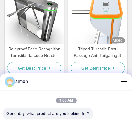
video
Rainproof Face Recognition
Tripod Turnstile Fast-
Turnstile Barcode Reader
Passage Anti-Tailgating 3-
With LED Display
Arm Access Control Gate for
Get Best Price
Get Best Price
High-Traffic Offices Schools
Gyms and Public Entrances
simon
Quick Contact
9:03 AM
Good day, what product are you looking for?
Address
No. 11, Lingwu Industrial Road, Guanlan Street, Longhua
District, Shenzhen