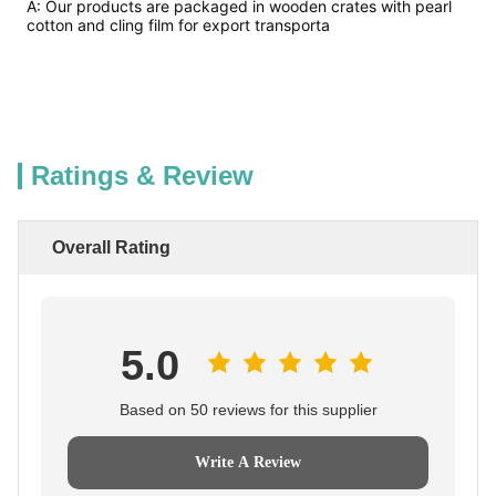
A: Our products are packaged in wooden crates with pearl
cotton and cling film for export transporta
Ratings & Review
Overall Rating
5.0
Based on 50 reviews for this supplier
Write A Review