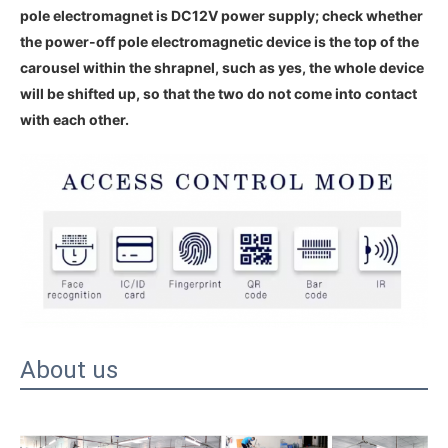
pole electromagnet is DC12V power supply; check whether
the power-off pole electromagnetic device is the top of the
carousel within the shrapnel, such as yes, the whole device
will be shifted up, so that the two do not come into contact
with each other.
About us