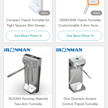
video
video
Compact Tripod Turnstile for
OEM/ODM Tripod Turnstile
Tight Spaces Slim Design 3-
Customizable 3-Arm Access
Arm Access Control Gate for
Control Gate for Distributors
Get Best Price
Get Best Price
Offices, Schools, Gyms, and
Brands and Global Security
High-Traffic Entrances
Projects
SUS304 Housing Material
One Direction Access
Two-Arm Turnstile
Control Tripod Turnstile