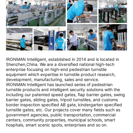
IRONMAN Intelligent, established in 2014 and is located in
Shenzhen,China. We are a diversified national high-tech
enterprise focusing on high-end pedestrian turnstile
equipment which expertise in turnstile product research,
development, manufacturing, sales and service.
IRONMAN Intelligent has launched series of pedestrian
turnstile products and intelligent security solutions with the
including our patented speed gates, flap barrier gates, swing
barrier gates, sliding gates, tripod turnstiles, and customs
border inspection specified AB gate, kindergarten specified
turnstile gates, etc. Our projects cover many fields such as
government agencies, public transportation, commercial
centers, community properties, municipal schools, smart
hospitals, smart scenic spots, enterprises and so on.