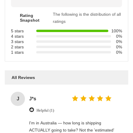
The following is the distribution of all
Rating
Snapshot
ratings
5 stars
100%
4 stars
0%
3 stars
0%
2 stars
0%
1 stars
0%
All Reviews
J
J*s
Helpful (1)
I'm in Australia — how long is shipping
ACTUALLY going to take? Not the 'estimated'