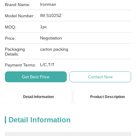
Ironman
Brand Name:
IM.S102SZ
Model Number:
1pc
MOQ:
Negotiation
Price:
Packaging
carton packing
Details:
L/C,T/T
Payment Terms:
Get Best Price
Contact Now
Detail Information
Product Description
Detail Information