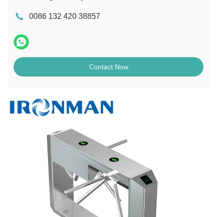
0086 132 420 38857
Contact Now