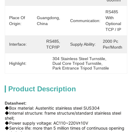
600mm
RS485 
Place Of
Guangdong, 
With 
Communication:
Origin:
China
Optional 
TCP / IP
RS485, 
2000 Pc 
Interface:
Supply Ability:
TCP/IP
Per/month
304 Stainless Steel Turnstile
, 
Highlight:
Dual Core Tripod Turnstile
, 
Park Entrance Tripod Turnstile
Product Description
Datasheet:
◆Box material: Austenitic stainless steel SUS304
◆Internal structure: frame structure/standard stainless steel
shell;
◆Power supply voltage: AC110~220V±10V
◆Service life: more than 5 million times of continuous opening