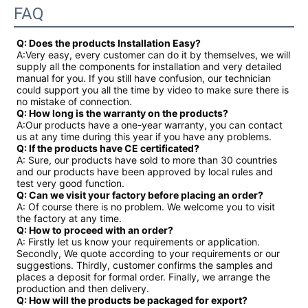
FAQ
Q: Does the products Installation Easy?
A:Very easy, every customer can do it by themselves, we will
supply all the components for installation and very detailed
manual for you. If you still have confusion, our technician
could support you all the time by video to make sure there is
no mistake of connection.
Q: How long is the warranty on the products?
A:Our products have a one-year warranty, you can contact
us at any time during this year if you have any problems.
Q: If the products have CE certificated?
A: Sure, our products have sold to more than 30 countries
and our products have been approved by local rules and
test very good function.
Q: Can we visit your factory before placing an order?
A: Of course there is no problem. We welcome you to visit
the factory at any time.
Q: How to proceed with an order?
A: Firstly let us know your requirements or application.
Secondly, We quote according to your requirements or our
suggestions. Thirdly, customer confirms the samples and
places a deposit for formal order. Finally, we arrange the
production and then delivery.
Q: How will the products be packaged for export?