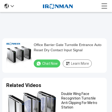
Office Barrier Gate Turnstile Entrance Auto
Office
Reset Dry Contact Input Signal
Barrier
Gate
Chat Now
Learn More
Turnstile
Entrance
Auto
Related Videos
Reset
Double Wing Face
Dry
Recognition Turnstile
Contact
Anti Clipping For Metro
Station
Input