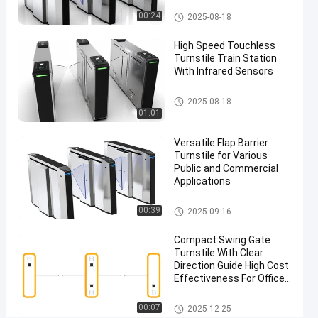
Signal
Flap Barrier Turnstile
00:24
2025-08-18
Chat Now
Flap
High Speed Touchless
2025-
126
Barrier
Turnstile Train Station
09-16
views
Turnstile
Share
With Infrared Sensors
#
Flap Barrier Turnstile
2025-08-18
Flap
01:01
Turnstile
Versatile Flap Barrier
Gate
Turnstile for Various
#
Public and Commercial
Flap
Applications
Barrier
Flap Barrier Turnstile
Access
00:39
2025-09-16
Control
Compact Swing Gate
System
Turnstile With Clear
#
Direction Guide High Cost
Safe
Effectiveness For Office
Entry
Building Entry Control
Easy Installation
Swing Barrier Turnstile
Turnstile
00:07
2025-12-25