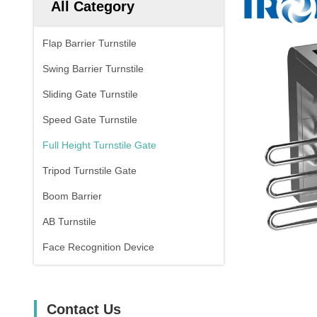
All Category
Flap Barrier Turnstile
Swing Barrier Turnstile
Sliding Gate Turnstile
Speed Gate Turnstile
Full Height Turnstile Gate
Tripod Turnstile Gate
Boom Barrier
AB Turnstile
Face Recognition Device
Contact Us