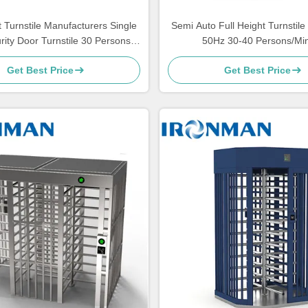
t Turnstile Manufacturers Single
Semi Auto Full Height Turnstil
ity Door Turnstile 30 Persons /
50Hz 30-40 Persons/Mi
Minute
Get Best Price
Get Best Price