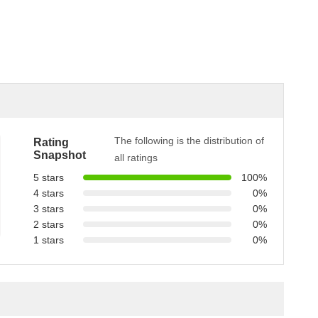
The following is the distribution of
Rating
Snapshot
all ratings
5 stars
100%
4 stars
0%
3 stars
0%
2 stars
0%
1 stars
0%