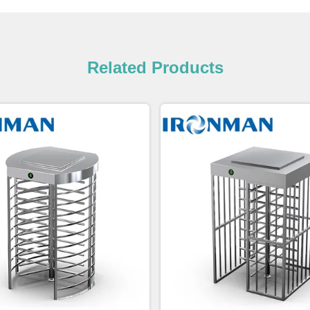
Related Products