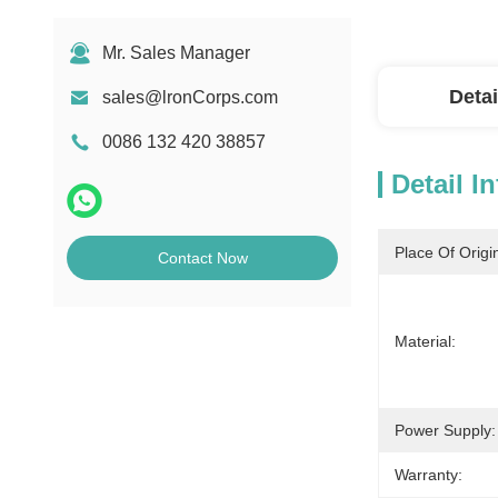
Mr. Sales Manager
Detai
sales@lronCorps.com
0086 132 420 38857
Detail I
Place Of Origi
Contact Now
Material:
Power Supply:
Warranty: