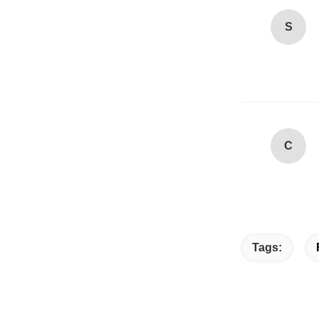
S
C
Tags: