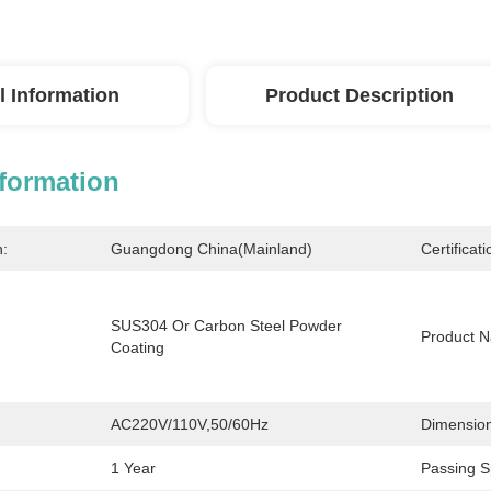
l Information
Product Description
nformation
n:
Guangdong China(Mainland)
Certificati
SUS304 Or Carbon Steel Powder 
Product 
Coating
AC220V/110V,50/60Hz
Dimension
1 Year
Passing S