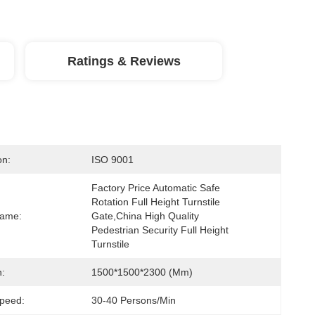
Ratings & Reviews
on:
ISO 9001
Factory Price Automatic Safe 
Rotation Full Height Turnstile 
Name:
Gate,China High Quality 
Pedestrian Security Full Height 
Turnstile
:
1500*1500*2300 (mm)
peed:
30-40 Persons/min