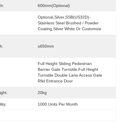
h:
600mm(optional)
Optional,Silver,SSB(US32D)- 
Stainless Steel Brushed / Powder 
Coating,Silver White Or Customize
h:
≤650mm
Full Height Sliding Pedestrian 
Barrier Gate Turnstile,Full Height 
Turnstile Double Lane Access Gate 
Rfid Entrance Door
ght:
20kg
ity:
1000 Units Per Month