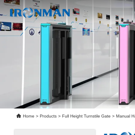
Home
>
Products
>
Full Height Turnstile Gate
>
Manual Ha