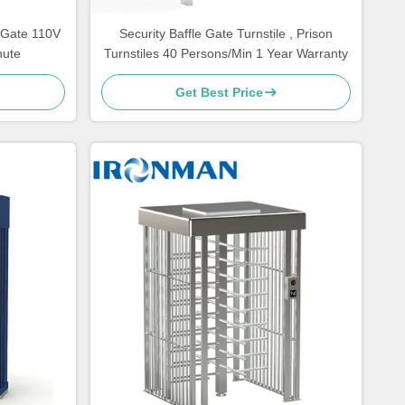
e Gate 110V
Security Baffle Gate Turnstile , Prison
nute
Turnstiles 40 Persons/Min 1 Year Warranty
Get Best Price