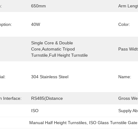
:
650mm
Arm Lengt
ption:
40W
Color:
Single Core & Double 
Core,automatic Tripod 
Pass Widt
Turnstile,Full Height Turnstile
al:
304 Stainless Steel
Name:
 Interface:
RS485(Distance
Gross Wei
ISO
Supply Abil
Manual Half Height Turnstiles
, 
ISO Glass Turnstile Gate