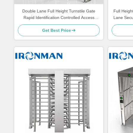
Double Lane Full Height Turnstile Gate
Full Heigh
Rapid Identification Controlled Access
Lane Secur
Turnstiles
Get Best Price