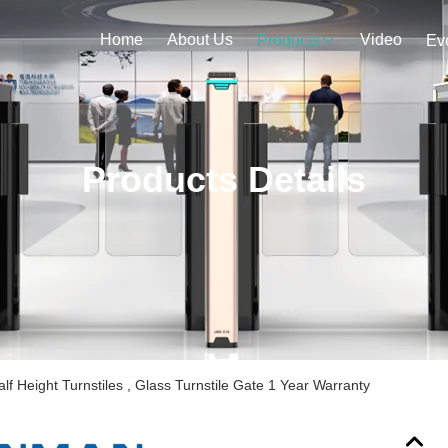
Home
About Us
Video
Products
Ev
Products Details
lf Height Turnstiles , Glass Turnstile Gate 1 Year Warranty