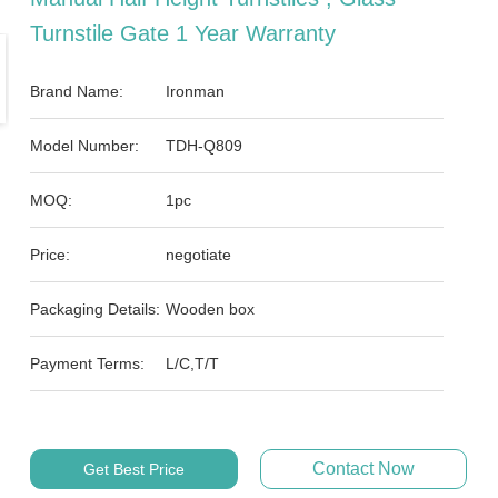
Turnstile Gate 1 Year Warranty
Brand Name:
Ironman
Model Number:
TDH-Q809
MOQ:
1pc
Price:
negotiate
Packaging Details:
Wooden box
Payment Terms:
L/C,T/T
Contact Now
Get Best Price