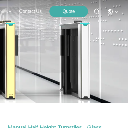
Contact Us
Quote
ents
Manual Half Height Turnstiles , Glass