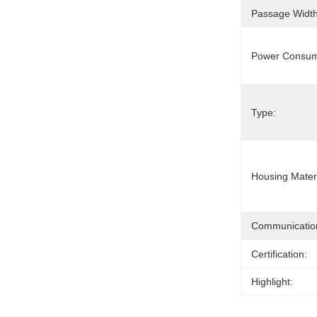
Passage Width
Power Consum
Type:
Housing Materi
Communication
Certification:
Highlight: