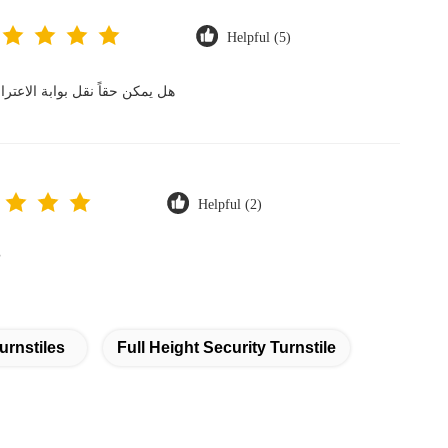
Helpful (5)
مكنكم ضمان عدم تعرضها للتلف؟
Helpful (2)
?
urnstiles
Full Height Security Turnstile