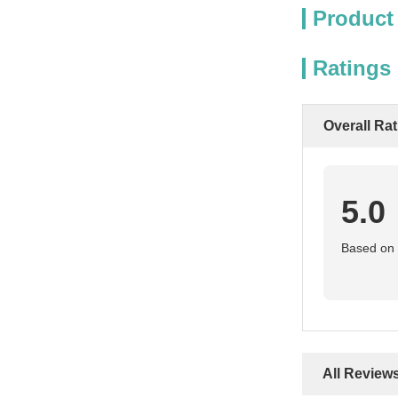
Product
Ratings
Overall Ra
5.0
Based on 5
All Review