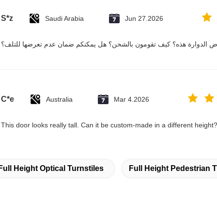
S*z
Saudi Arabia
Jun 27.2026
هل يمكن حقاً نقل بوابة الاعتراض الدوارة هذه؟ كيف تقومون بالشحن؟ هل ي
C*e
Australia
Mar 4.2026
This door looks really tall. Can it be custom-made in a different height
Full Height Optical Turnstiles
Full Height Pedestrian T