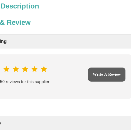
 Description
 & Review
ting
Write A Review
0 reviews for this supplier
s