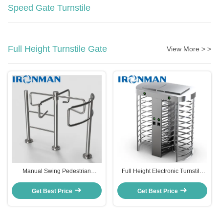
Speed Gate Turnstile
Full Height Turnstile Gate
View More > >
Manual Swing Pedestrian
Full Height Electronic Turnstile
Turnstile Gate Stainless Steel
Gates Access Control 35
With CE Approval
Persons/min Pass Speed
Get Best Price
Get Best Price