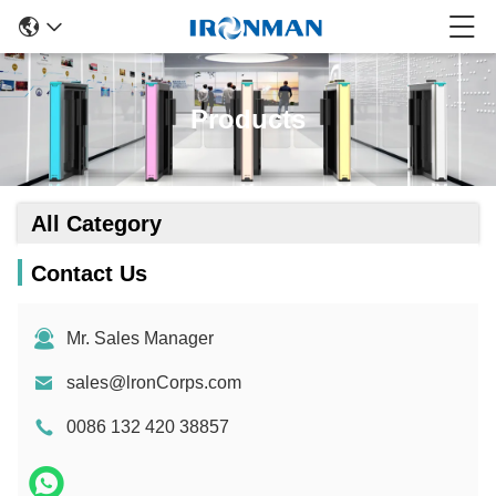
Products
All Category
Contact Us
Mr. Sales Manager
sales@lronCorps.com
0086 132 420 38857