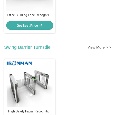
Office Building Face Recognition
Turnstile Access Control System
CE Approved
Get Best Price
Swing Barrier Turnstile
View More > >
High Safety Facial Recognition