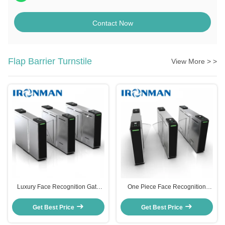
Contact Now
Flap Barrier Turnstile
View More > >
Luxury Face Recognition Gate
One Piece Face Recognition
Access Control Turnstile
Turnstile Gate Entrance Quick
Manufacturers With Alarm
Pass Anti Collision
Get Best Price
Get Best Price
Function