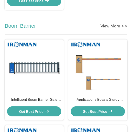
Get Best Price
Boom Barrier
View More > >
Intelligent Boom Barrier Gate
Applications Boasts Sturdy
Automatic Barriere For Accurate
Construction Customized Boom
Transaction Processing
Barrier for Factory Entrance
Get Best Price
Get Best Price