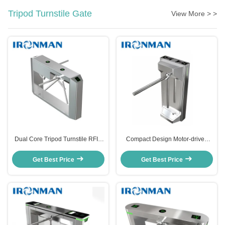
Tripod Turnstile Gate
View More > >
Dual Core Tripod Turnstile RFID
Compact Design Motor-driven
Face Recognition 304 Stainless
Access Control Turnstile Gate
Steel Turnstile For Park Entrance
RFID Intelligent Turnstiles For
Get Best Price
Get Best Price
Gyms